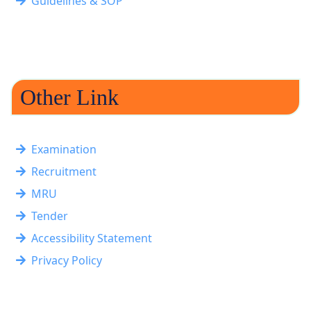
Guidelines & SOP
Other Link
Examination
Recruitment
MRU
Tender
Accessibility Statement
Privacy Policy