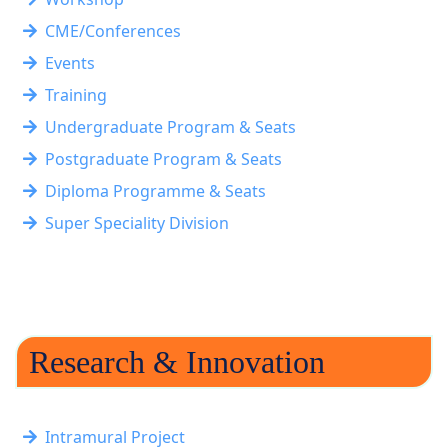
CME/Conferences
Events
Training
Undergraduate Program & Seats
Postgraduate Program & Seats
Diploma Programme & Seats
Super Speciality Division
Research & Innovation
Intramural Project