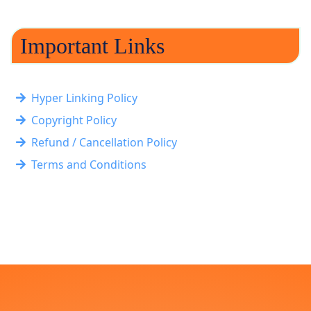
Important Links
Hyper Linking Policy
Copyright Policy
Refund / Cancellation Policy
Terms and Conditions