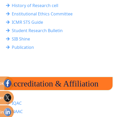
History of Research cell
Enstitutional Ethics Committee
ICMR STS Guide
Student Research Bulletin
SIB Shine
Publication
Accreditation & Affiliation
ok
er
IQAC
NAAC
in