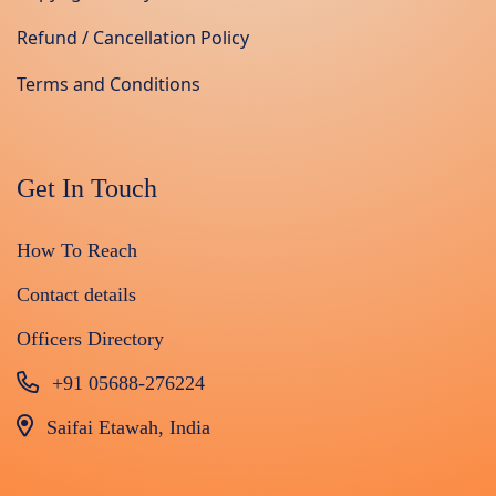
Refund / Cancellation Policy
Terms and Conditions
Get In Touch
How To Reach
Contact details
Officers Directory
+91 05688-276224
Saifai Etawah, India