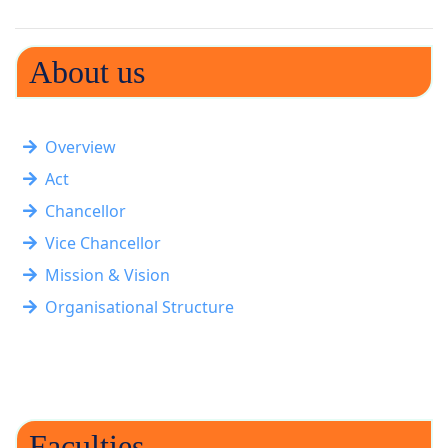
About us
Overview
Act
Chancellor
Vice Chancellor
Mission & Vision
Organisational Structure
Faculties