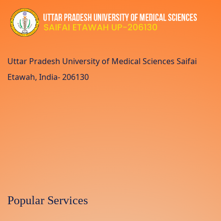
Uttar Pradesh University of Medical Sciences Saifai
Etawah, India- 206130
Popular Services