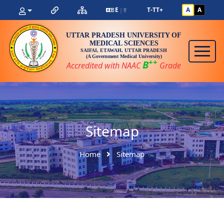
E
ह
T-
T
T+
A
A
|
UTTAR PRADESH UNIVERSITY OF
MEDICAL SCIENCES
SAIFAI, ETAWAH, UTTAR PRADESH
(A Government Medical University)
++
B
Accredited with NAAC
Grade
Sitemap
Home
Sitemap