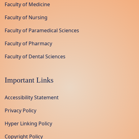
Faculty of Medicine
Faculty of Nursing
Faculty of Paramedical Sciences
Faculty of Pharmacy
Faculty of Dental Sciences
Important Links
Accessibility Statement
Privacy Policy
Hyper Linking Policy
Copyright Policy