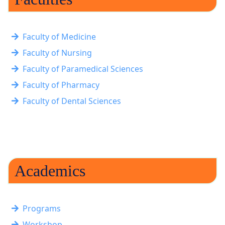
Faculty of Medicine
Faculty of Nursing
Faculty of Paramedical Sciences
Faculty of Pharmacy
Faculty of Dental Sciences
Academics
Programs
Workshop