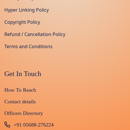
Hyper Linking Policy
Copyright Policy
Refund / Cancellation Policy
Terms and Conditions
Get In Touch
How To Reach
Contact details
Officers Directory
+91 05688-276224