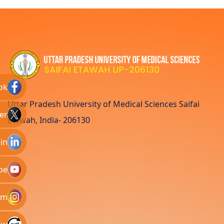
ok
Uttar Pradesh University of Medical Sciences Saifai
er
Etawah, India- 206130
in
be
am