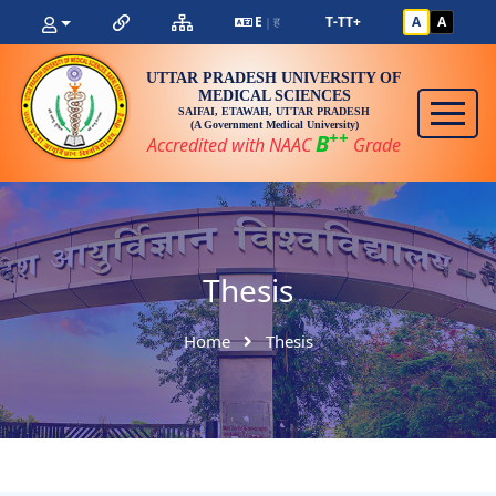
E
ह
T-
T
T+
A
A
|
UTTAR PRADESH UNIVERSITY OF
MEDICAL SCIENCES
SAIFAI, ETAWAH, UTTAR PRADESH
(A Government Medical University)
++
B
Accredited with NAAC
Grade
Thesis
Home
Thesis