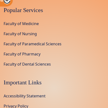
ew
Popular Services
Faculty of Medicine
Faculty of Nursing
Faculty of Paramedical Sciences
Faculty of Pharmacy
Faculty of Dental Sciences
Important Links
Accessibility Statement
Privacy Policy