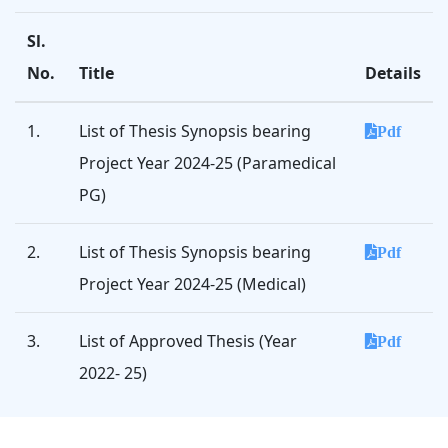
Sl.
No.
Title
Details
1.
List of Thesis Synopsis bearing
Pdf
Project Year 2024-25 (Paramedical
PG)
2.
List of Thesis Synopsis bearing
Pdf
Project Year 2024-25 (Medical)
3.
List of Approved Thesis (Year
Pdf
2022- 25)