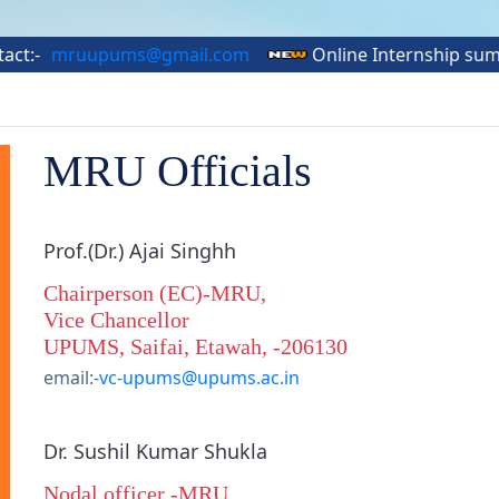
ruupums@gmail.com
Online Internship summer Tra
MRU Officials
Prof.(Dr.) Ajai Singhh
Chairperson (EC)-MRU,
Vice Chancellor
UPUMS, Saifai, Etawah, -206130
email:-
vc-upums@upums.ac.in
Dr. Sushil Kumar Shukla
Nodal officer -MRU