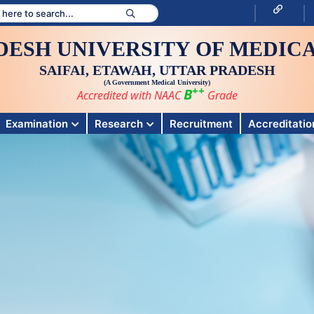
DESH UNIVERSITY OF MEDICA
SAIFAI, ETAWAH, UTTAR PRADESH
(A Government Medical University)
++
B
Accredited with NAAC
Grade
Examination
Research
Recruitment
Accreditation