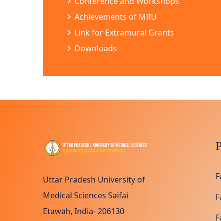
Conference and Workshops
Achievements of MRU
Link for Extramural Grants
Downloads
P
F
Uttar Pradesh University of
Medical Sciences Saifai
F
Etawah, India- 206130
F