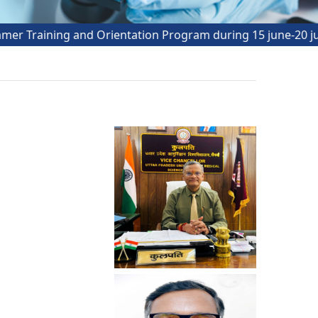
ining and Orientation Program during 15 june-20 july_202