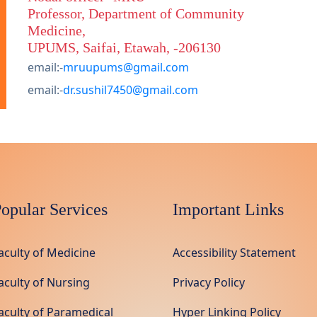
Professor, Department of Community
Medicine,
UPUMS, Saifai, Etawah, -206130
email:-
mruupums@gmail.com
email:-
dr.sushil7450@gmail.com
opular Services
Important Links
aculty of Medicine
Accessibility Statement
aculty of Nursing
Privacy Policy
aculty of Paramedical
Hyper Linking Policy