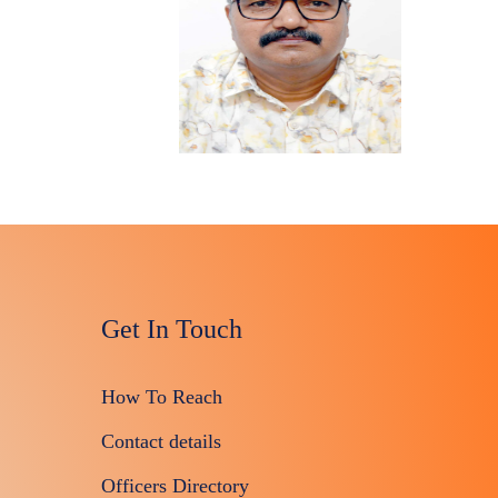
Get In Touch
How To Reach
Contact details
Officers Directory