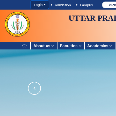
Login
Admission
Campus
UTTAR PRA
About us
Faculties
Academics