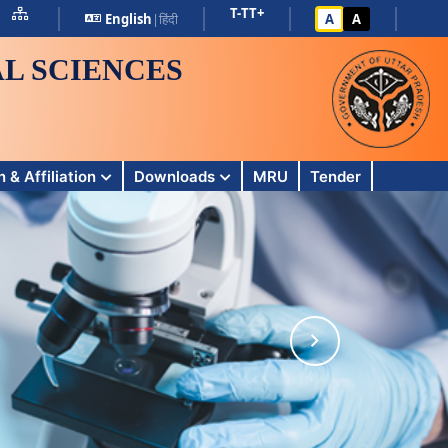
T-
T
T+
English
|
हिंदी
A
A
L SCIENCES
 & Affiliation
Downloads
MRU
Tender