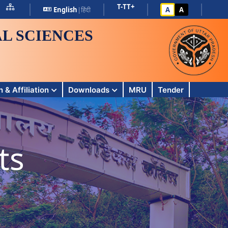
T-
T
T+
English
|
हिंदी
A
A
L SCIENCES
 & Affiliation
Downloads
MRU
Tender
ts