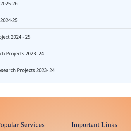
 2025-26
 2024-25
ject 2024 - 25
ch Projects 2023- 24
search Projects 2023- 24
opular Services
Important Links