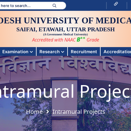
DESH UNIVERSITY OF MEDICA
SAIFAI, ETAWAH, UTTAR PRADESH
(A Government Medical University)
++
B
Accredited with NAAC
Grade
Examination
Research
Recruitment
Accreditation
ntramural Projec
Home
Intramural Projects