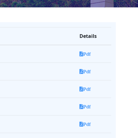
Details
Pdf
Pdf
Pdf
Pdf
Pdf