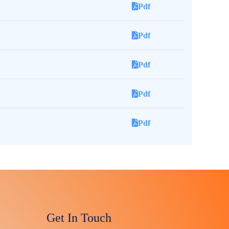
Pdf
Pdf
Pdf
Pdf
Pdf
Get In Touch