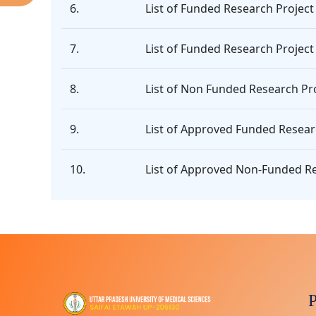
6.
List of Funded Research Project
7.
List of Funded Research Project
8.
List of Non Funded Research Pro
9.
List of Approved Funded Resear
10.
List of Approved Non-Funded Re
P