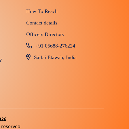
How To Reach
Contact details
Officers Directory
+91 05688-276224
Saifai Etawah, India
y
026
s reserved.