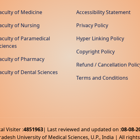
aculty of Medicine
Accessibility Statement
aculty of Nursing
Privacy Policy
aculty of Paramedical
Hyper Linking Policy
ciences
Copyright Policy
aculty of Pharmacy
Refund / Cancellation Polic
aculty of Dental Sciences
Terms and Conditions
al Visiter :
4851963
| Last reviewed and updated on :
08-08-2
adesh University of Medical Sciences, U.P., India | All right