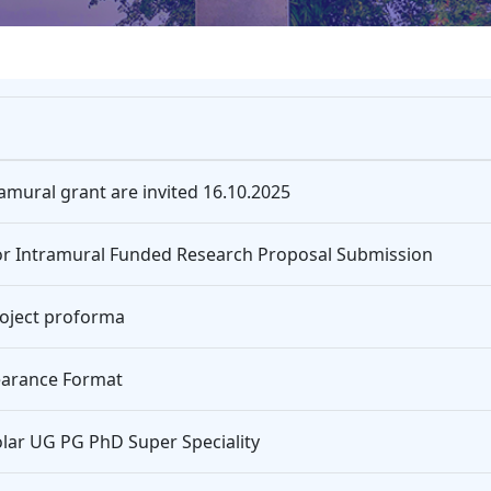
mural grant are invited 16.10.2025
 for Intramural Funded Research Proposal Submission
oject proforma
learance Format
olar UG PG PhD Super Speciality