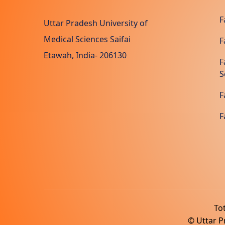
F
Uttar Pradesh University of
Medical Sciences Saifai
F
Etawah, India- 206130
F
S
F
F
Tot
© Uttar Pr