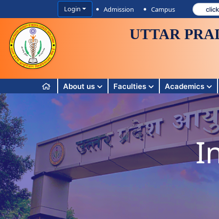
Login
Admission
Campus
UTTAR PRA
About us
Faculties
Academics
I