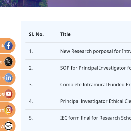
Sl. No.
Title
ok
1.
New Research porposal for Intra
er
2.
SOP for Principal Investigator
in
3.
Complete Intramural Funded Pr
be
4.
Principal Investigator Ethical C
am
5.
IEC form final for Research Sch
ew