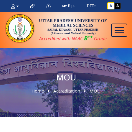
E
ह
T-
T
T+
A
A
|
UTTAR PRADESH UNIVERSITY OF
MEDICAL SCIENCES
SAIFAI, ETAWAH, UTTAR PRADESH
(A Government Medical University)
++
B
Accredited with NAAC
Grade
MOU
Home
Accreditation
MOU