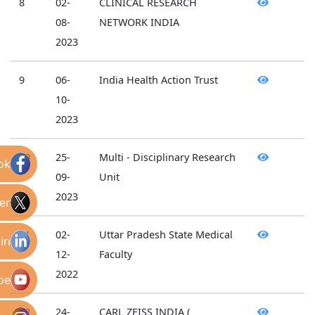
8
02-
CLINICAL RESEARCH
08-
NETWORK INDIA
2023
9
06-
India Health Action Trust
10-
2023
10
25-
Multi - Disciplinary Research
ok
09-
Unit
2023
er
11
02-
Uttar Pradesh State Medical
in
12-
Faculty
2022
be
12
24-
CARL ZEISS INDIA (