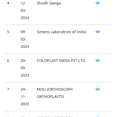
4
12-
Shodh Ganga
03-
2024
5
09-
Simens Laboratries of India
03-
2024
6
20-
COLOPLAST INDIA PVT.LTD
09-
2023
7
24-
MOU (ORTHOSCOPY
11-
ORTHOPLASTY)
2023