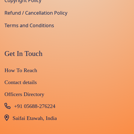
Copyright Policy
Refund / Cancellation Policy
Terms and Conditions
Get In Touch
How To Reach
Contact details
Officers Directory
+91 05688-276224
Saifai Etawah, India