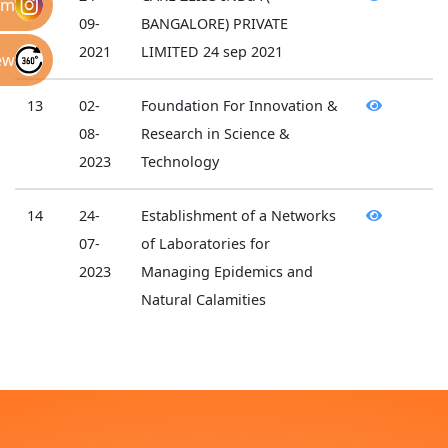
am
09-
BANGALORE) PRIVATE
2021
LIMITED 24 sep 2021
ew
13
02-
Foundation For Innovation &
08-
Research in Science &
2023
Technology
14
24-
Establishment of a Networks
07-
of Laboratories for
2023
Managing Epidemics and
Natural Calamities