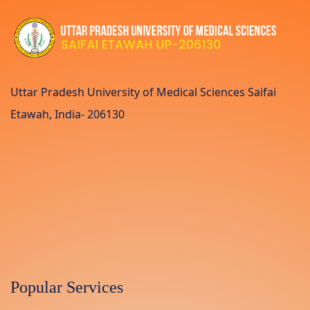
Uttar Pradesh University of Medical Sciences Saifai
Etawah, India- 206130
Popular Services