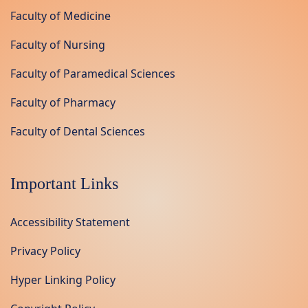
Faculty of Medicine
Faculty of Nursing
Faculty of Paramedical Sciences
Faculty of Pharmacy
Faculty of Dental Sciences
Important Links
Accessibility Statement
Privacy Policy
Hyper Linking Policy