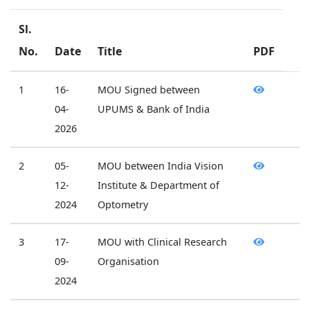
Sl.
No.
Date
Title
PDF
1
16-
MOU Signed between
04-
UPUMS & Bank of India
2026
2
05-
MOU between India Vision
12-
Institute & Department of
2024
Optometry
3
17-
MOU with Clinical Research
09-
Organisation
2024