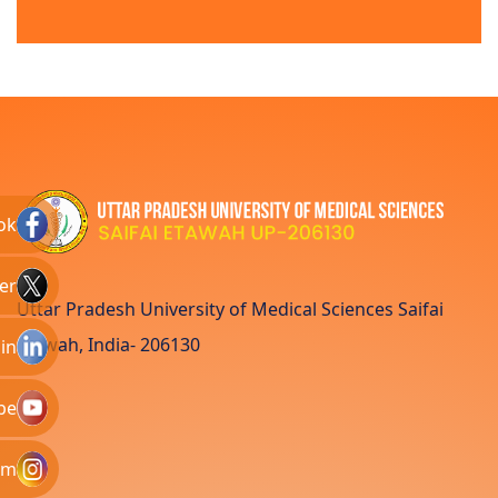
ok
er
Uttar Pradesh University of Medical Sciences Saifai
Etawah, India- 206130
in
be
am