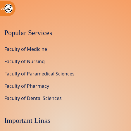
ew
Popular Services
Faculty of Medicine
Faculty of Nursing
Faculty of Paramedical Sciences
Faculty of Pharmacy
Faculty of Dental Sciences
Important Links