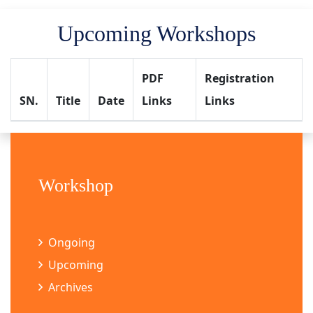
Upcoming Workshops
PDF
Registration
SN.
Title
Date
Links
Links
Workshop
Ongoing
Upcoming
Archives