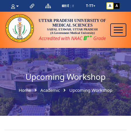
E
ह
T-
T
T+
A
A
|
UTTAR PRADESH UNIVERSITY OF
MEDICAL SCIENCES
SAIFAI, ETAWAH, UTTAR PRADESH
(A Government Medical University)
++
B
Accredited with NAAC
Grade
Upcoming Workshop
Home
Academic
Upcoming Workshop