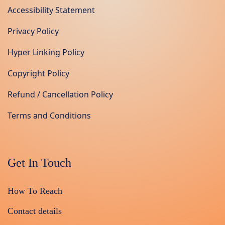
Accessibility Statement
Privacy Policy
Hyper Linking Policy
Copyright Policy
Refund / Cancellation Policy
Terms and Conditions
Get In Touch
How To Reach
Contact details