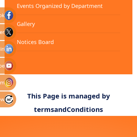
Events Organized by Department
ok
Gallery
er
Notices Board
in
be
am
This Page is managed by
ew
termsandConditions