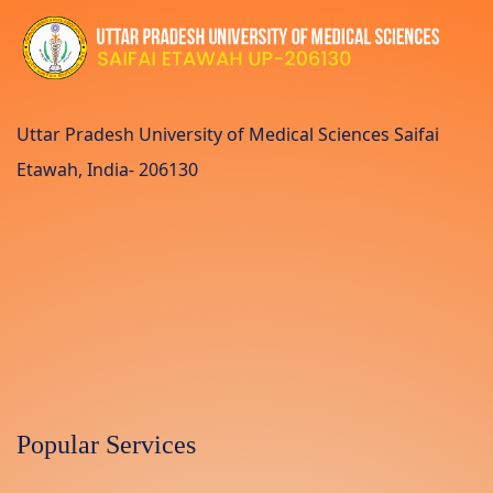
Uttar Pradesh University of Medical Sciences Saifai
Etawah, India- 206130
Popular Services