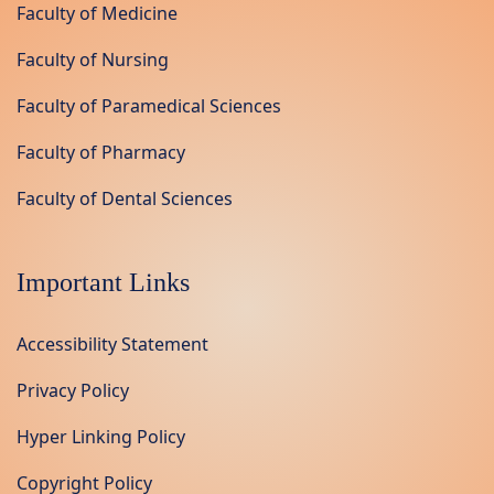
Faculty of Medicine
Faculty of Nursing
Faculty of Paramedical Sciences
Faculty of Pharmacy
Faculty of Dental Sciences
Important Links
Accessibility Statement
Privacy Policy
Hyper Linking Policy
Copyright Policy