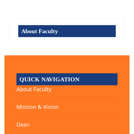
About Faculty
QUICK NAVIGATION
About Faculty
Mission & Vision
Dean