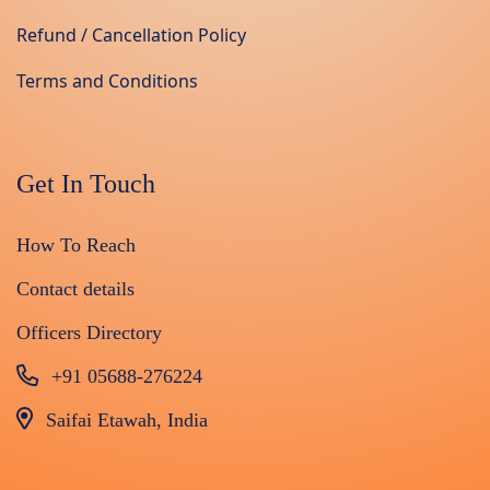
Refund / Cancellation Policy
Terms and Conditions
Get In Touch
How To Reach
Contact details
Officers Directory
+91 05688-276224
Saifai Etawah, India