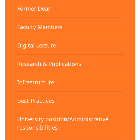
Former Dean
Faculty Members
Digital Lecture
Research & Publications
Infrastructure
Best Practices
University position/Administrative
responsibilities