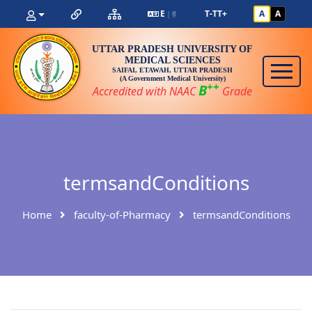
E
ह
T-
T
T+
A
A
|
UTTAR PRADESH UNIVERSITY OF
MEDICAL SCIENCES
SAIFAI, ETAWAH, UTTAR PRADESH
(A Government Medical University)
++
B
Accredited with NAAC
Grade
termsandConditions
Home
faculty-of-Pharmacy
termsandConditions